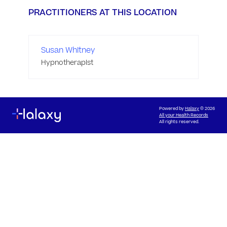
PRACTITIONERS AT THIS LOCATION
Susan Whitney
Hypnotherapist
Powered by
Halaxy
© 2026
All your Health Records
All rights reserved.