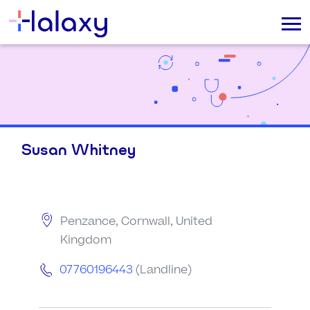
Susan Whitney
Penzance, Cornwall, United
Kingdom
07760196443
(Landline)