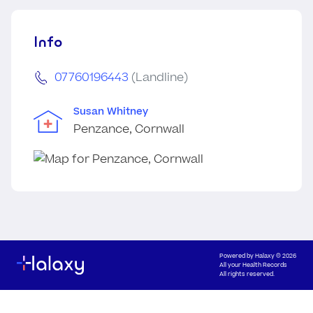
Info
07760196443
(Landline)
Susan Whitney
Penzance, Cornwall
Powered by
Halaxy
© 2026
All your Health Records
All rights reserved.