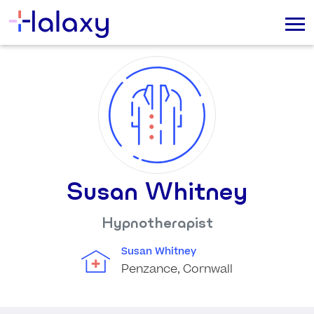
Susan Whitney
Hypnotherapist
Susan Whitney
Penzance, Cornwall