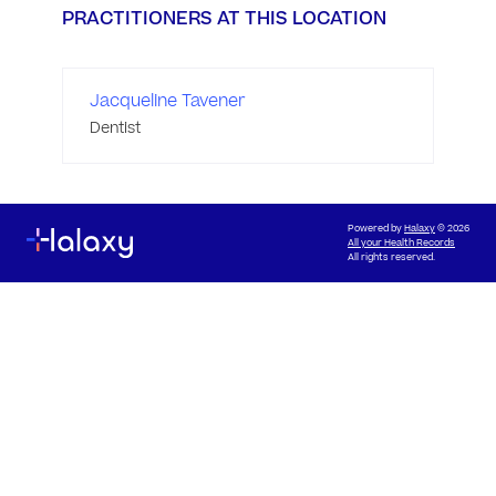
PRACTITIONERS AT THIS LOCATION
Jacqueline Tavener
Dentist
Powered by
Halaxy
© 2026
All your Health Records
All rights reserved.