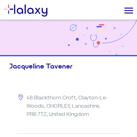
Jacqueline Tavener
48 Blackthorn Croft, Clayton-Le-
Woods, CHORLEY, Lancashire,
PR6 7TZ, United Kingdom