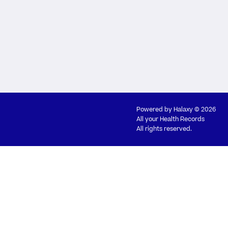
Powered by
Halaxy
© 2026
All your Health Records
All rights reserved.