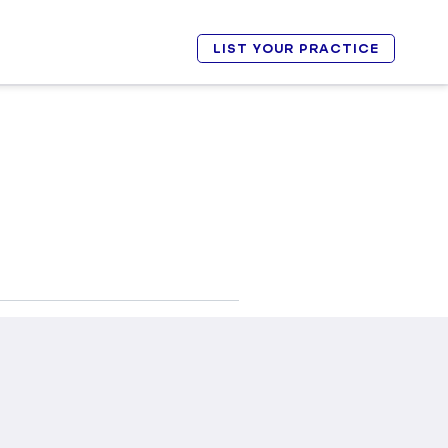
LIST YOUR PRACTICE