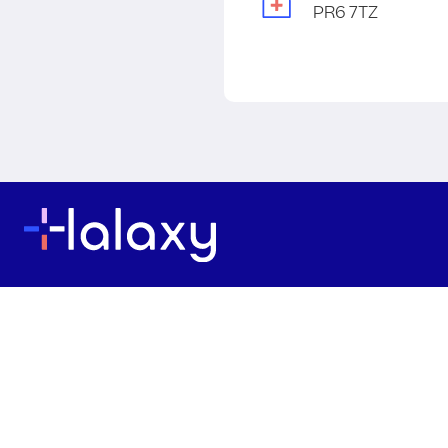
PR6 7TZ