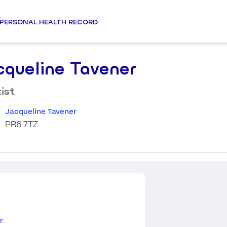
PERSONAL HEALTH RECORD
cqueline Tavener
ist
Jacqueline Tavener
PR6 7TZ
r