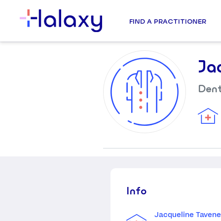
FIND A PRACTITIONER
Ja
Dent
Info
Jacqueline Tavene