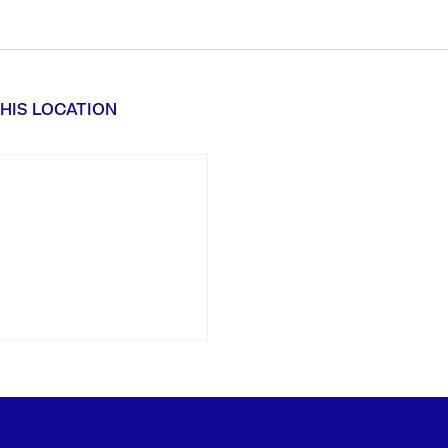
HIS LOCATION