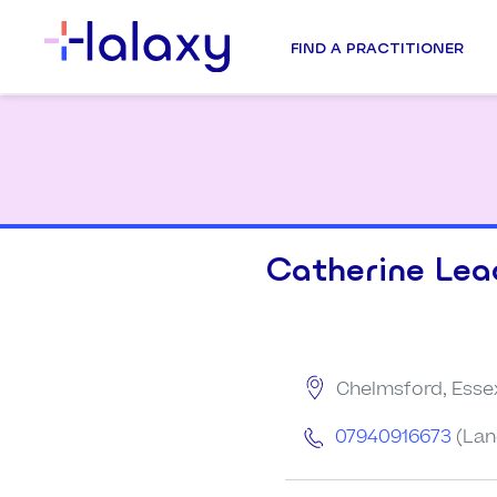
FIND A PRACTITIONER
Catherine Lea
Chelmsford, Esse
07940916673
(Lan