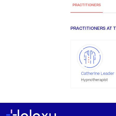
PRACTITIONERS
PRACTITIONERS AT T
Catherine Leader
Hypnotherapist