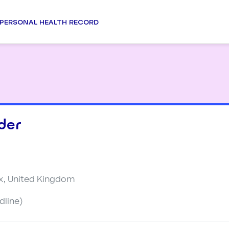
PERSONAL HEALTH RECORD
der
x, United Kingdom
dline)