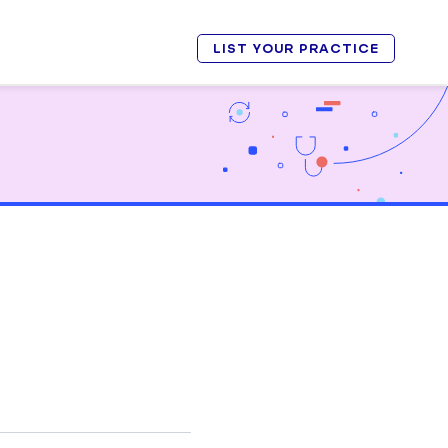
LIST YOUR PRACTICE