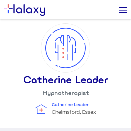
Catherine Leader
Hypnotherapist
Catherine Leader
Chelmsford, Essex