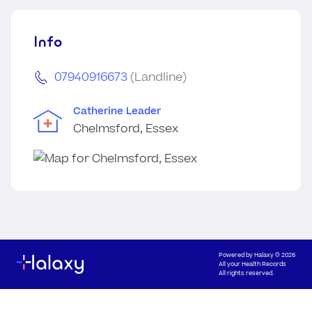
Info
07940916673
(Landline)
Catherine Leader
Chelmsford, Essex
Powered by
Halaxy
© 2026
All your Health Records
All rights reserved.