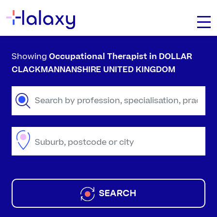
Showing
Occupational Therapist
in DOLLAR
CLACKMANNANSHIRE UNITED KINGDOM
SEARCH