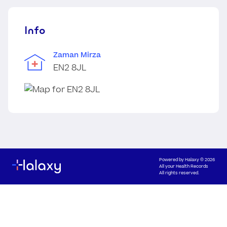
Info
Zaman Mirza
EN2 8JL
Powered by
Halaxy
© 2026
All your Health Records
All rights reserved.