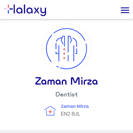
Zaman Mirza
Dentist
Zaman Mirza
EN2 8JL