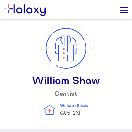
William Shaw
Dentist
William Shaw
GU51 2XF