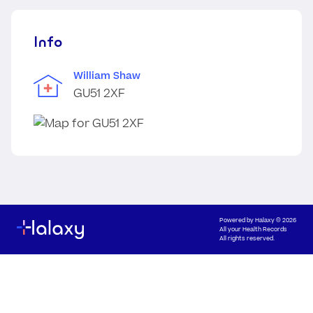
Info
William Shaw
GU51 2XF
Powered by
Halaxy
© 2026
All your Health Records
All rights reserved.