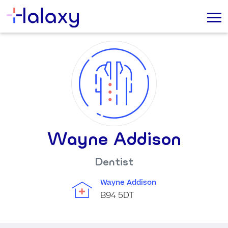
Wayne Addison
Dentist
Wayne Addison
B94 5DT