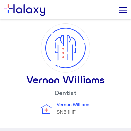
Vernon Williams
Dentist
Vernon Williams
SN8 1HF