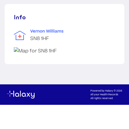
Info
Vernon Williams
SN8 1HF
Powered by
Halaxy
© 2026
All your Health Records
All rights reserved.