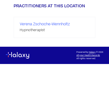
PRACTITIONERS AT THIS LOCATION
Verena Zschoche-Wennholtz
Hypnotherapist
Powered by
Halaxy
© 2026
All your Health Records
All rights reserved.