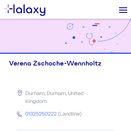
Verena Zschoche-Wennholtz
Durham, Durham, United
Kingdom
01325250222
(Landline)