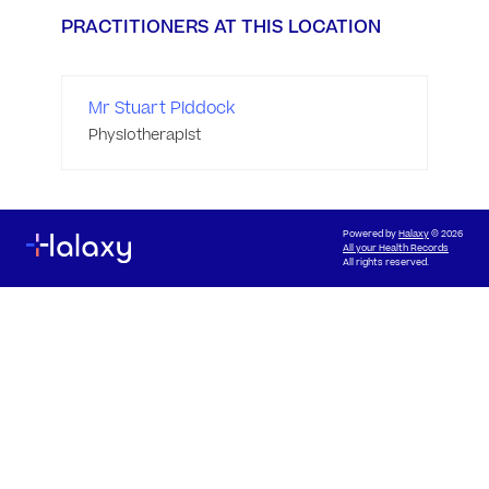
PRACTITIONERS AT THIS LOCATION
Mr Stuart Piddock
Physiotherapist
Powered by
Halaxy
© 2026
All your Health Records
All rights reserved.