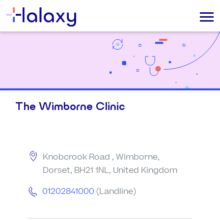
The Wimborne Clinic
Knobcrook Road , Wimborne,
Dorset, BH21 1NL, United Kingdom
01202841000
(Landline)