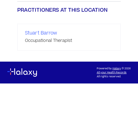
PRACTITIONERS AT THIS LOCATION
Stuart Barrow
Occupational Therapist
Powered by
Halaxy
© 2026
All your Health Records
All rights reserved.