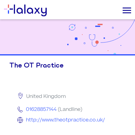
The OT Practice
United Kingdom
01628857144
(Landline)
http://www.theotpractice.co.uk/