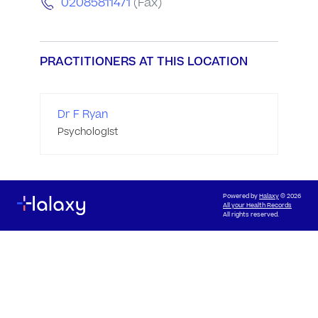
02085811471
(Fax)
PRACTITIONERS AT THIS LOCATION
Dr F Ryan
Psychologist
Powered by
Halaxy
© 2026
All your Health Records
All rights reserved.