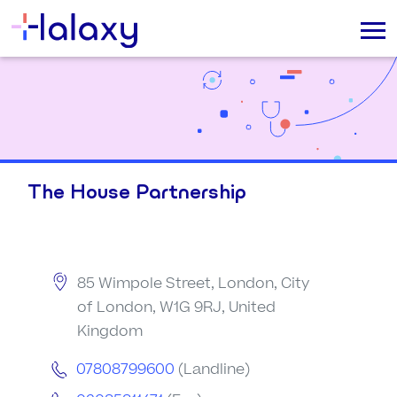
The House Partnership
85 Wimpole Street, London, City
of London, W1G 9RJ, United
Kingdom
07808799600
(Landline)