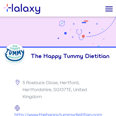
The Happy Tummy Dietitian
5 Roebuck Close, Hertford,
Hertfordshire, SG137TE, United
Kingdom
http://www.thehappytummydietitian.com