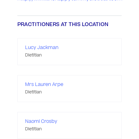
PRACTITIONERS AT THIS LOCATION
Lucy Jackman
Dietitian
Mrs Lauren Arpe
Dietitian
Naomi Crosby
Dietitian