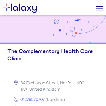
The Complementary Health Care
Clinic
34 Exchange Street, Norfolk, NR2
1AX, United Kingdom
01379870707
(Landline)