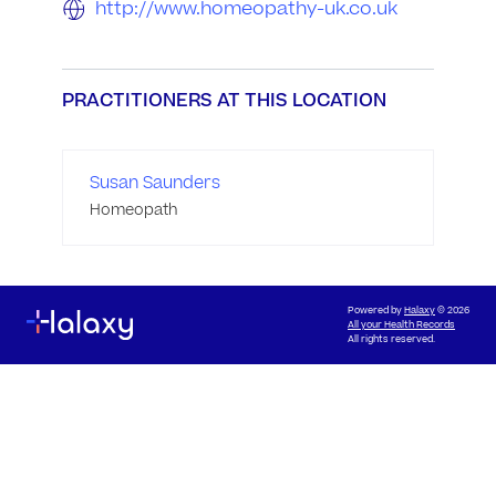
http://www.homeopathy-uk.co.uk
PRACTITIONERS AT THIS LOCATION
Susan Saunders
Homeopath
Powered by
Halaxy
© 2026
All your Health Records
All rights reserved.