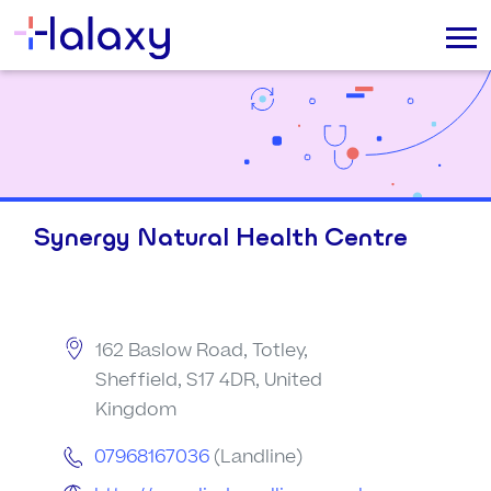
Synergy Natural Health Centre
162 Baslow Road, Totley,
Sheffield, S17 4DR, United
Kingdom
07968167036
(Landline)