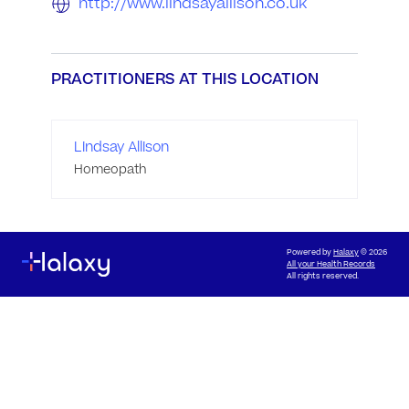
http://www.lindsayallison.co.uk
PRACTITIONERS AT THIS LOCATION
Lindsay Allison
Homeopath
Powered by
Halaxy
© 2026
All your Health Records
All rights reserved.