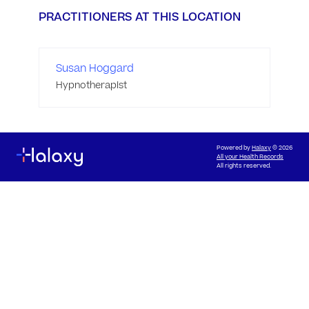
PRACTITIONERS AT THIS LOCATION
Susan Hoggard
Hypnotherapist
Powered by
Halaxy
© 2026
All your Health Records
All rights reserved.