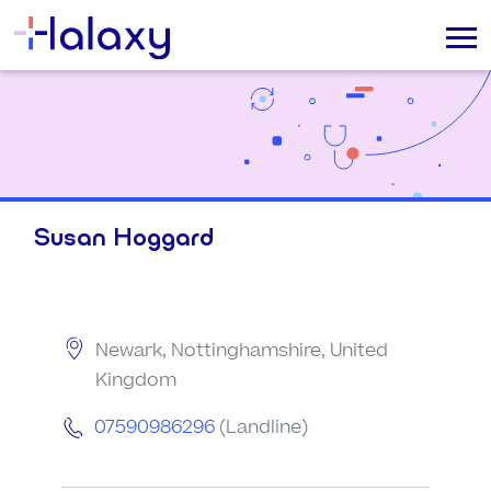
Susan Hoggard
Newark, Nottinghamshire, United
Kingdom
07590986296
(Landline)