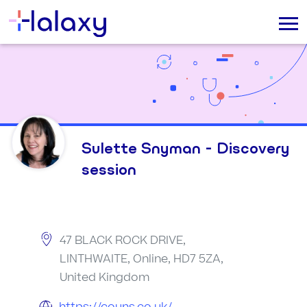
Sulette Snyman - Discovery
session
47 BLACK ROCK DRIVE,
LINTHWAITE, Online, HD7 5ZA,
United Kingdom