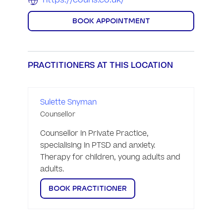
https://couns.co.uk/
BOOK APPOINTMENT
PRACTITIONERS AT THIS LOCATION
Sulette Snyman
Counsellor
Counsellor in Private Practice, 
specialising in PTSD and anxiety.  
Therapy for children, young adults and 
adults. 
BOOK PRACTITIONER