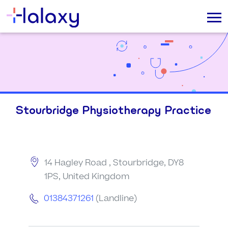
Stourbridge Physiotherapy Practice
14 Hagley Road , Stourbridge, DY8
1PS, United Kingdom
01384371261
(Landline)