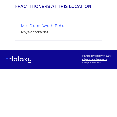
PRACTITIONERS AT THIS LOCATION
Mrs Diane Awath-Behari
Physiotherapist
Powered by
Halaxy
© 2026
All your Health Records
All rights reserved.