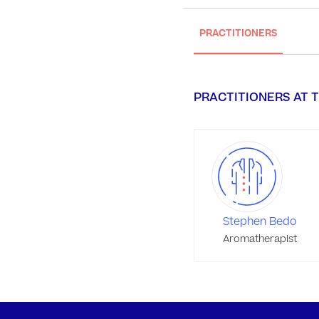
PRACTITIONERS
PRACTITIONERS AT T
Stephen Bedo
Aromatherapist