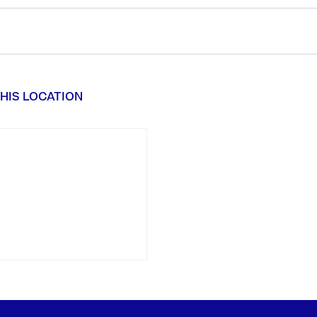
HIS LOCATION