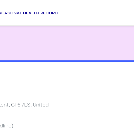
PERSONAL HEALTH RECORD
Kent, CT6 7ES, United
dline)