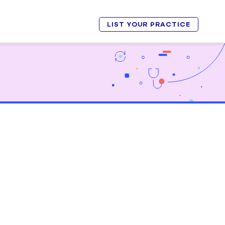
LIST YOUR PRACTICE