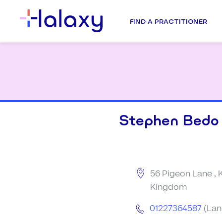
FIND A PRACTITIONER
Stephen Bedo
56 Pigeon Lane , 
Kingdom
01227364587
(Lan