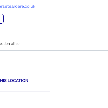
rsetearcare.co.uk
ction clinic
HIS LOCATION