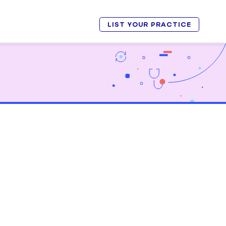
LIST YOUR PRACTICE