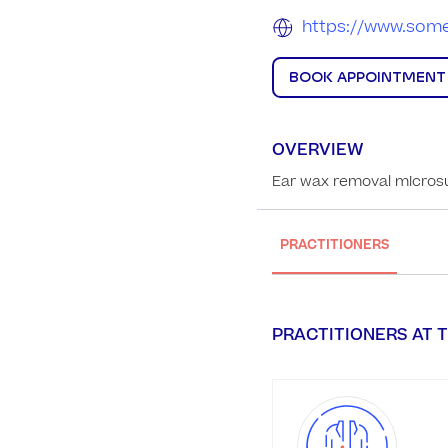
https://www.some
BOOK APPOINTMENT
OVERVIEW
Ear wax removal microsu
PRACTITIONERS
PRACTITIONERS AT T