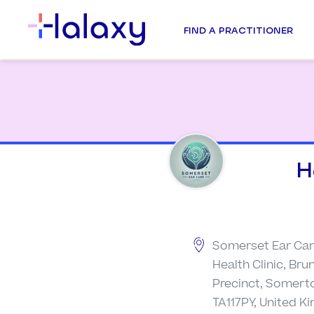
FIND A PRACTITIONER
H
Somerset Ear Car
Health Clinic, Br
Precinct, Somert
TA117PY, United 