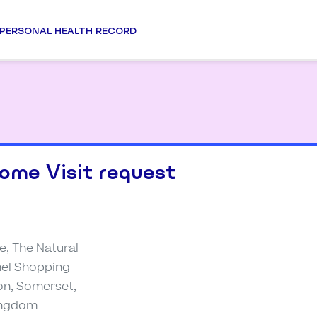
PERSONAL HEALTH RECORD
ome Visit request
e, The Natural
unel Shopping
on, Somerset,
Kingdom