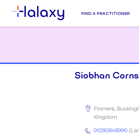
FIND A PRACTITIONER
Siobhan Corns
Finmere, Bucking
Kingdom
01280848990
(Lan