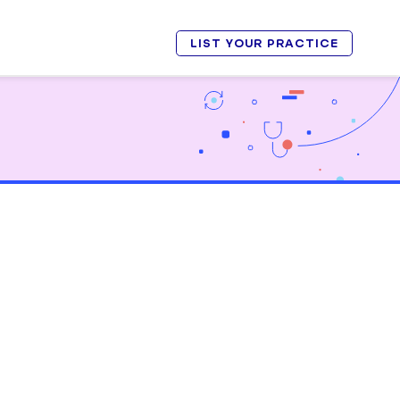
LIST YOUR PRACTICE