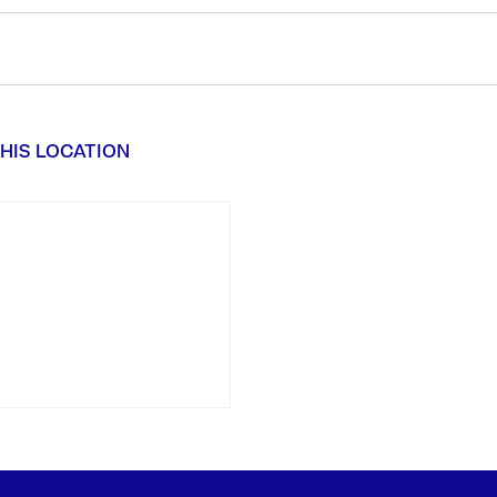
HIS LOCATION