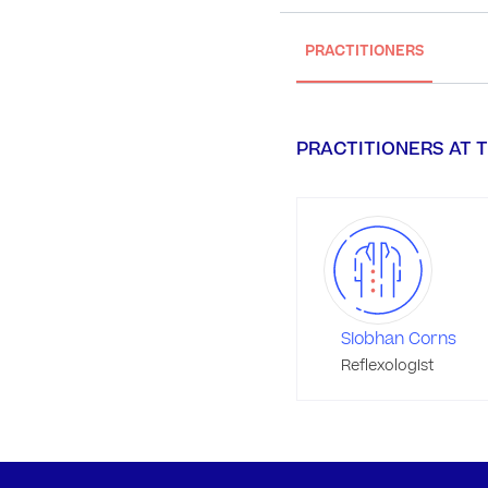
PRACTITIONERS
PRACTITIONERS AT T
Siobhan Corns
Reflexologist