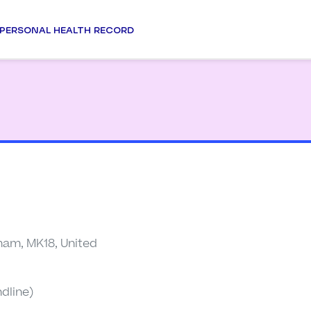
PERSONAL HEALTH RECORD
ham, MK18, United
dline)