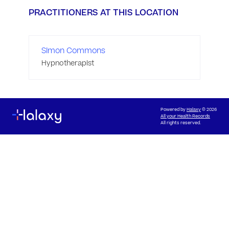
PRACTITIONERS AT THIS LOCATION
Simon Commons
Hypnotherapist
Powered by
Halaxy
© 2026
All your Health Records
All rights reserved.