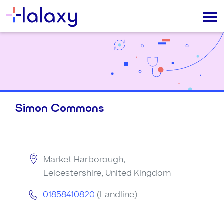
Simon Commons
Market Harborough,
Leicestershire, United Kingdom
01858410820
(Landline)