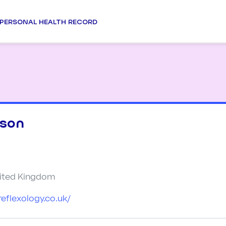
PERSONAL HEALTH RECORD
dson
nited Kingdom
reflexology.co.uk/