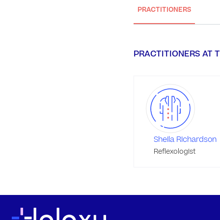
PRACTITIONERS
PRACTITIONERS AT T
Sheila Richardson
Reflexologist