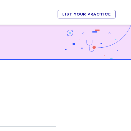
LIST YOUR PRACTICE