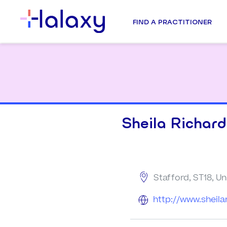
FIND A PRACTITIONER
Sheila Richar
Stafford, ST18, U
http://www.sheila