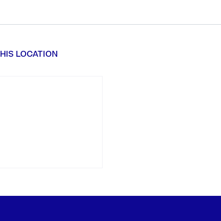
HIS LOCATION