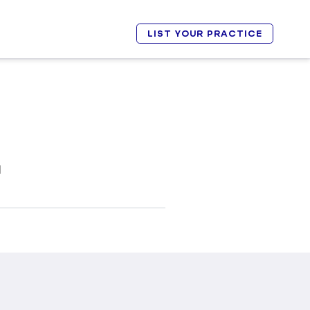
LIST YOUR PRACTICE
1