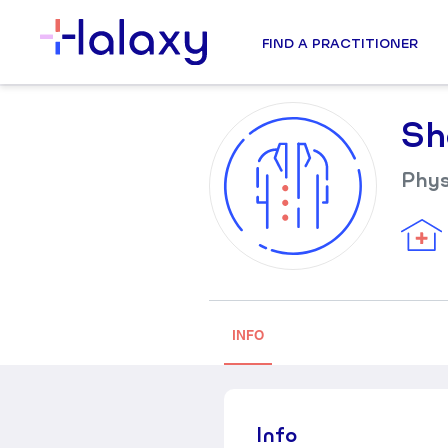
FIND A PRACTITIONER
Sh
Phys
INFO
Info