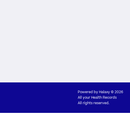
Powered by
Halaxy
© 2026
All your Health Records
All rights reserved.