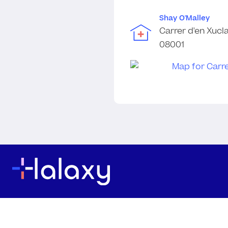
Shay O'Malley
Carrer d'en Xucla
08001