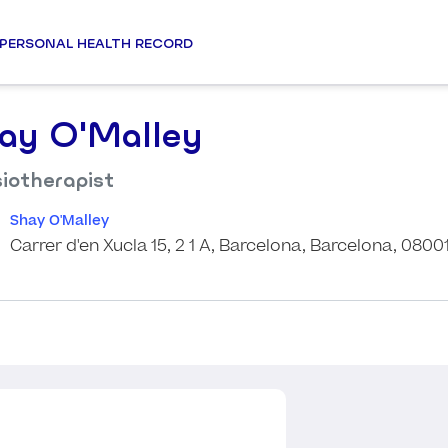
PERSONAL HEALTH RECORD
ay O'Malley
iotherapist
Shay O'Malley
Carrer d'en Xucla 15, 2 1 A, Barcelona, Barcelona, 0800