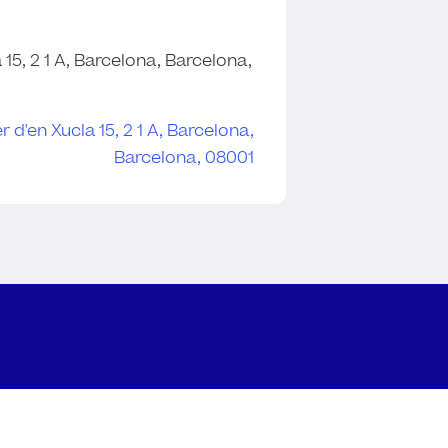
 15, 2 1 A, Barcelona, Barcelona,