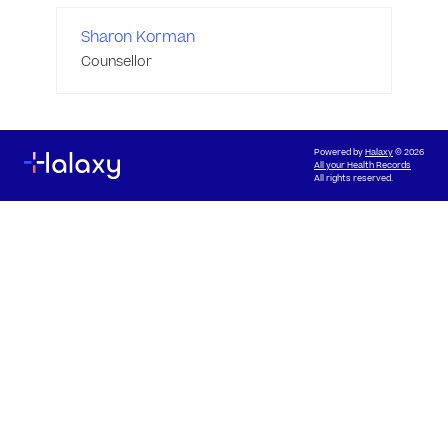
Sharon Korman
Counsellor
Powered by
Halaxy
© 2026
All your Health Records
All rights reserved.