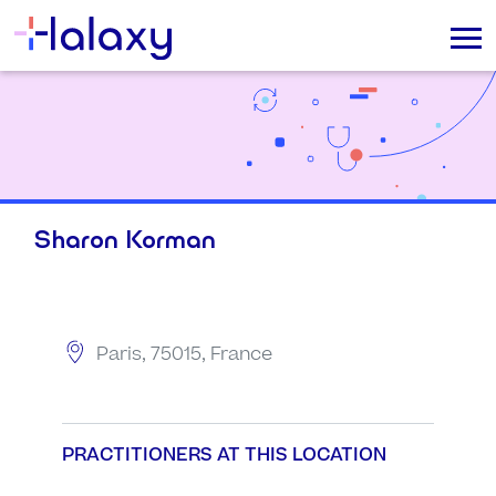
Sharon Korman
Paris, 75015, France
PRACTITIONERS AT THIS LOCATION