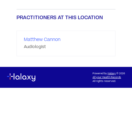
PRACTITIONERS AT THIS LOCATION
Matthew Cannon
Audiologist
Powered by
Halaxy
© 2026
All your Health Records
All rights reserved.