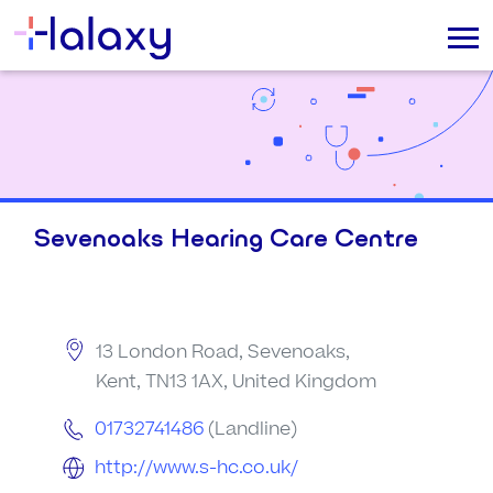
Sevenoaks Hearing Care Centre
13 London Road, Sevenoaks,
Kent, TN13 1AX, United Kingdom
01732741486
(Landline)
http://www.s-hc.co.uk/