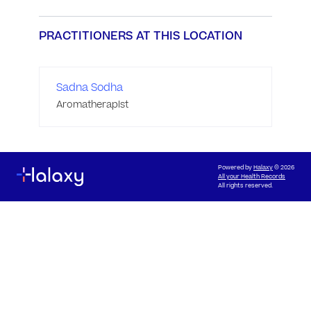
PRACTITIONERS AT THIS LOCATION
Sadna Sodha
Aromatherapist
Powered by
Halaxy
© 2026
All your Health Records
All rights reserved.