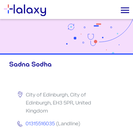
Sadna Sodha
City of Edinburgh, City of
Edinburgh, EH3 5PR, United
Kingdom
01315516035
(Landline)