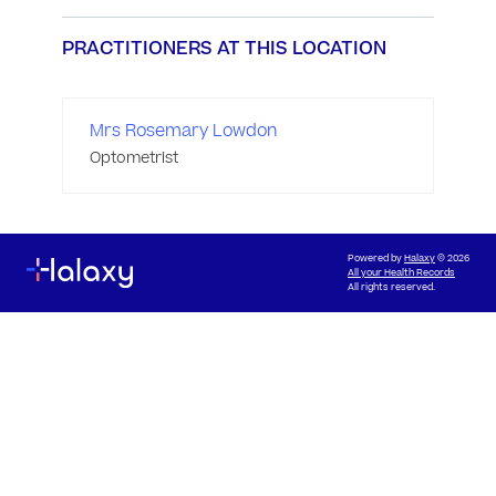
PRACTITIONERS AT THIS LOCATION
Mrs Rosemary Lowdon
Optometrist
Powered by
Halaxy
© 2026
All your Health Records
All rights reserved.