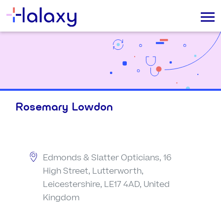
Rosemary Lowdon
Edmonds & Slatter Opticians, 16
High Street, Lutterworth,
Leicestershire, LE17 4AD, United
Kingdom