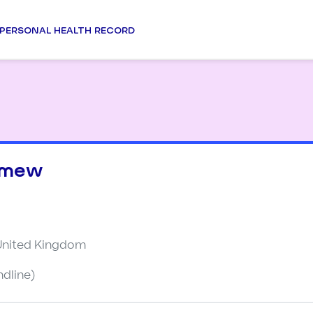
PERSONAL HEALTH RECORD
omew
 United Kingdom
ndline)