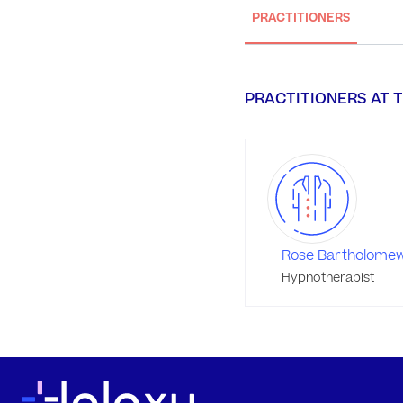
PRACTITIONERS
PRACTITIONERS AT T
Rose Bartholome
Hypnotherapist