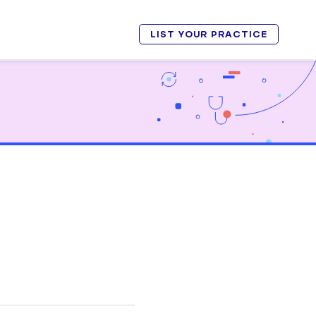
LIST YOUR PRACTICE