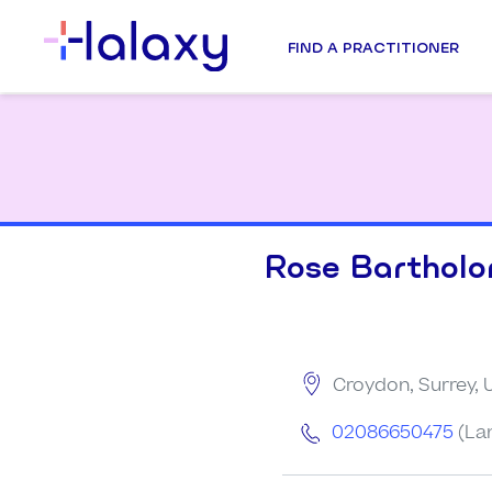
FIND A PRACTITIONER
Rose Barthol
Croydon, Surrey,
02086650475
(La