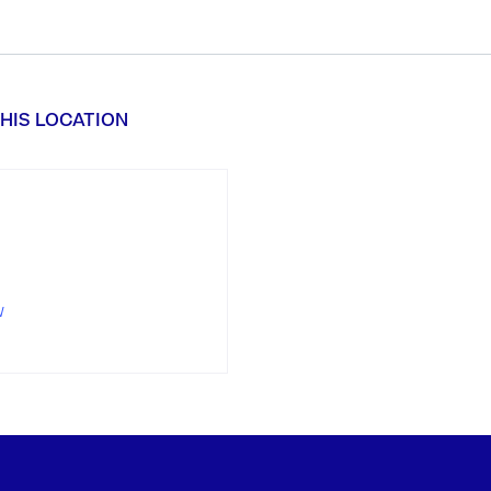
HIS LOCATION
w