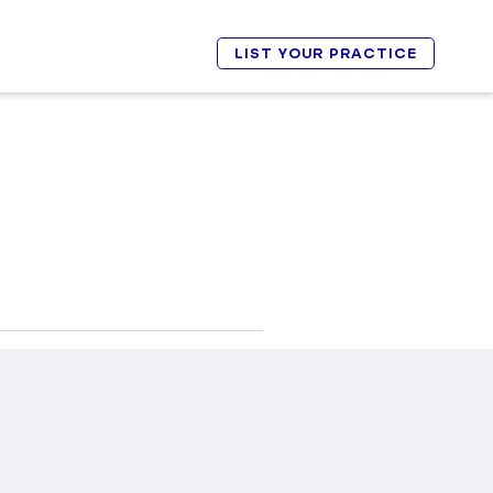
LIST YOUR PRACTICE