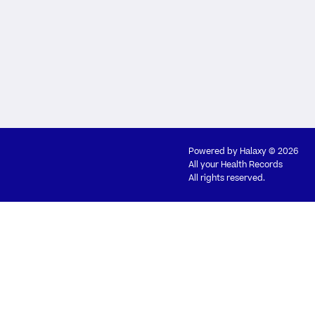
Powered by
Halaxy
© 2026
All your Health Records
All rights reserved.