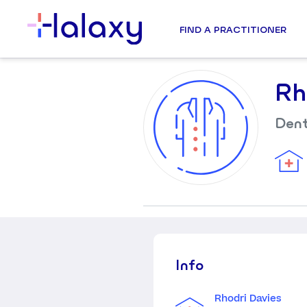
FIND A PRACTITIONER
Rh
Dent
Info
Rhodri Davies