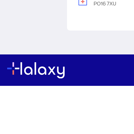
PO16 7XU