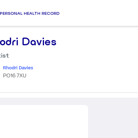
PERSONAL HEALTH RECORD
odri Davies
ist
Rhodri Davies
PO16 7XU