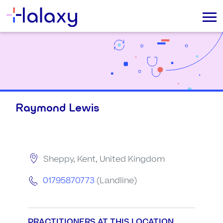
Raymond Lewis
Sheppy, Kent, United Kingdom
01795870773
(Landline)
PRACTITIONERS AT THIS LOCATION