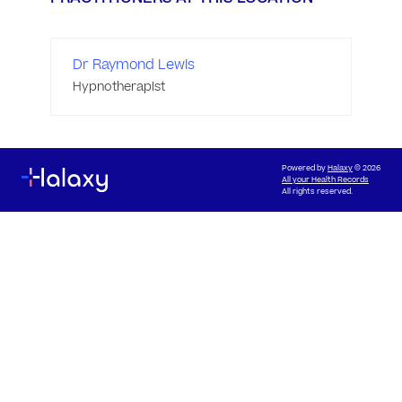
Dr Raymond Lewis
Hypnotherapist
Powered by
Halaxy
© 2026
All your Health Records
All rights reserved.