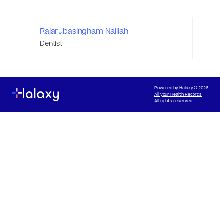
Rajarubasingham Nalliah
Dentist
Powered by
Halaxy
© 2026
All your Health Records
All rights reserved.