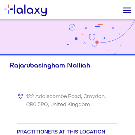
Rajarubasingham Nalliah
122 Addiscombe Road, Croydon,
CR0 5PQ, United Kingdom
PRACTITIONERS AT THIS LOCATION