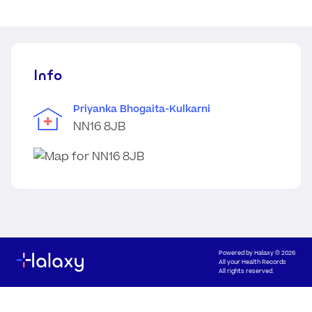
Info
Priyanka Bhogaita-Kulkarni
NN16 8JB
Powered by
Halaxy
© 2026
All your Health Records
All rights reserved.