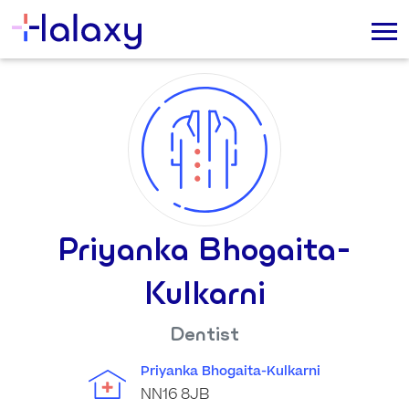
Priyanka Bhogaita-
Kulkarni
Dentist
Priyanka Bhogaita-Kulkarni
NN16 8JB