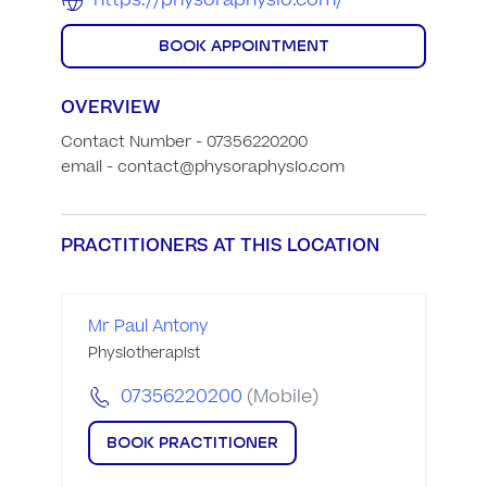
https://physoraphysio.com/
BOOK APPOINTMENT
OVERVIEW
Contact Number - 07356220200

email - contact@physoraphysio.com
PRACTITIONERS AT THIS LOCATION
Mr Paul Antony
Physiotherapist
07356220200
(Mobile)
BOOK PRACTITIONER