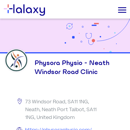
Physora Physio - Neath
Windsor Road Clinic
73 Windsor Road, SA11 1NG,
Neath, Neath Port Talbot, SA11
1NG, United Kingdom