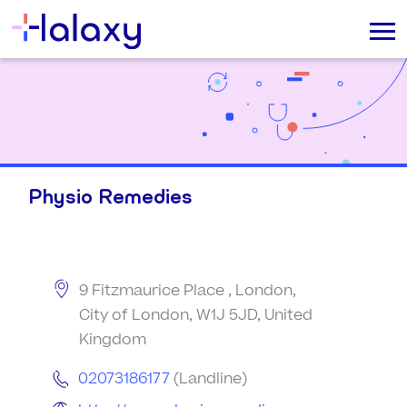
Physio Remedies
9 Fitzmaurice Place , London,
City of London, W1J 5JD, United
Kingdom
02073186177
(Landline)