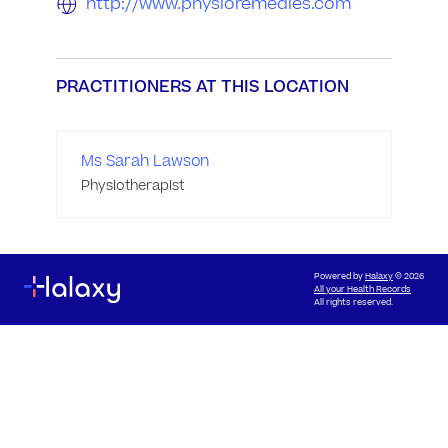
http://www.physioremedies.com
PRACTITIONERS AT THIS LOCATION
Ms Sarah Lawson
Physiotherapist
Powered by
Halaxy
© 2026
All your Health Records
All rights reserved.