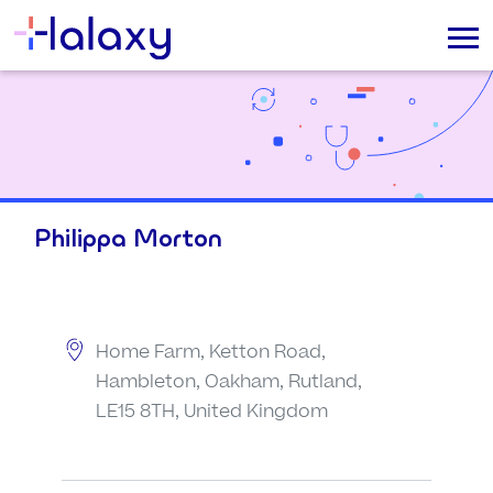
Philippa Morton
Home Farm, Ketton Road,
Hambleton, Oakham, Rutland,
LE15 8TH, United Kingdom