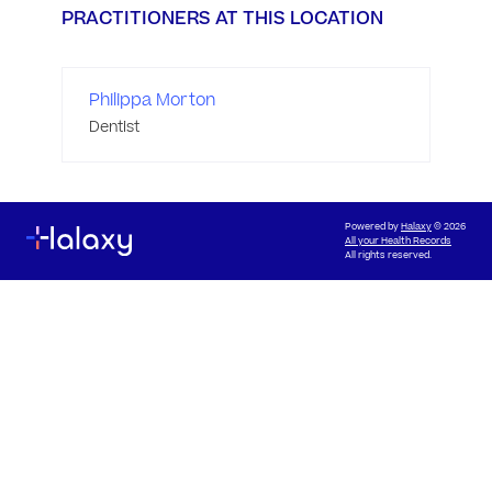
PRACTITIONERS AT THIS LOCATION
Philippa Morton
Dentist
Powered by
Halaxy
© 2026
All your Health Records
All rights reserved.