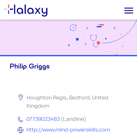
Philip Griggs
Houghton Regis, Bedford, United
Kingdom
07739023463
(Landline)
http://www.mind-powerskills.com