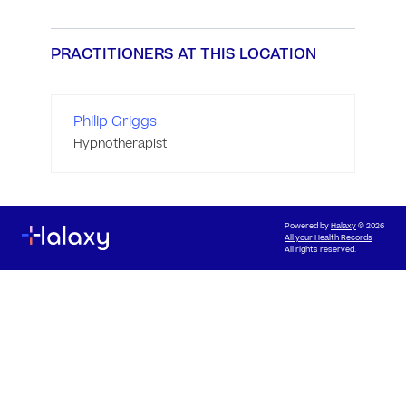
PRACTITIONERS AT THIS LOCATION
Philip Griggs
Hypnotherapist
Powered by
Halaxy
© 2026
All your Health Records
All rights reserved.