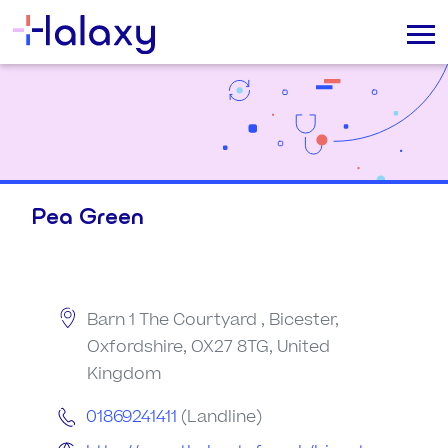
Pea Green
Barn 1 The Courtyard , Bicester,
Oxfordshire, OX27 8TG, United
Kingdom
01869241411
(Landline)