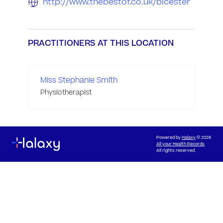
http://www.thebestof.co.uk/bicester
PRACTITIONERS AT THIS LOCATION
Miss Stephanie Smith
Physiotherapist
Powered by
Halaxy
© 2026
All your Health Records
All rights reserved.