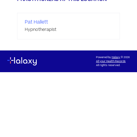
Pat Hallett
Hypnotherapist
Powered by
Halaxy
© 2026
All your Health Records
All rights reserved.