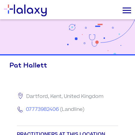
Pat Hallett
Dartford, Kent, United Kingdom
07773982406
(Landline)
PRACTITIONERS AT THIS LOCATION