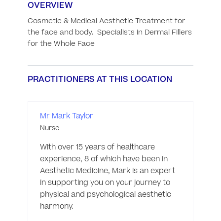
OVERVIEW
Cosmetic & Medical Aesthetic Treatment for 
the face and body.  Specialists in Dermal Fillers 
for the Whole Face
PRACTITIONERS AT THIS LOCATION
Mr Mark Taylor
Nurse
With over 15 years of healthcare 
experience, 8 of which have been in 
Aesthetic Medicine, Mark is an expert 
in supporting you on your journey to 
physical and psychological aesthetic 
harmony. 