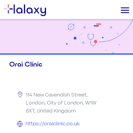
Orai Clinic
114 New Cavendish Street,
London, City of London, W1W
6XT, United Kingdom
https://oraiclinic.co.uk