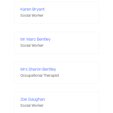
Karen Bryant
Social Worker
Mr Marc Bentley
Social Worker
Mrs Sharon Bentley
Occupational Therapist
Zoe Gaughan
Social Worker