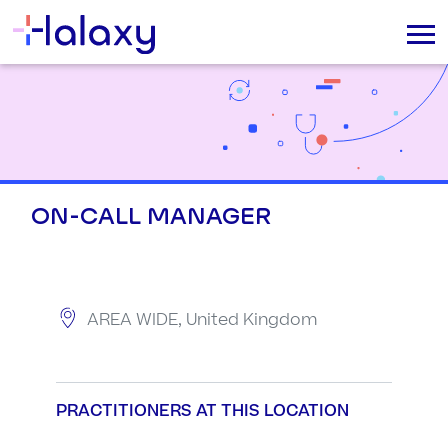
ON-CALL MANAGER
AREA WIDE, United Kingdom
PRACTITIONERS AT THIS LOCATION