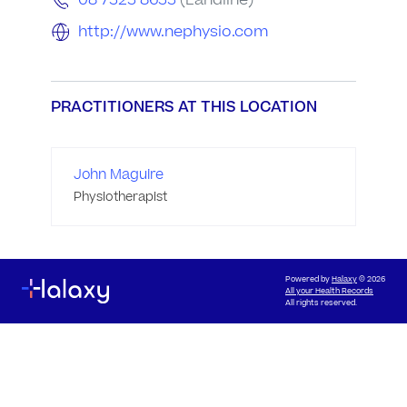
08 7323 8633
(Landline)
http://www.nephysio.com
PRACTITIONERS AT THIS LOCATION
John Maguire
Physiotherapist
Powered by
Halaxy
© 2026
All your Health Records
All rights reserved.