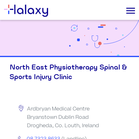
North East Physiotherapy Spinal &
Sports Injury Clinic
Ardbryan Medical Centre
Bryanstown Dublin Road
Drogheda, Co. Louth, Ireland