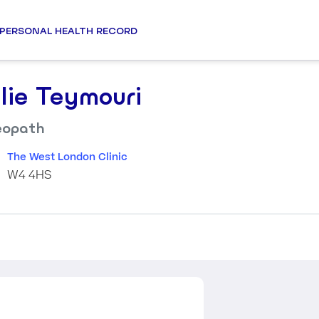
PERSONAL HEALTH RECORD
llie Teymouri
eopath
The West London Clinic
W4 4HS