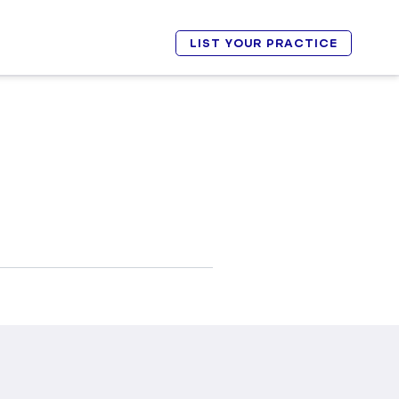
LIST YOUR PRACTICE