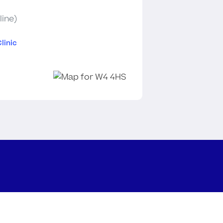
line)
linic