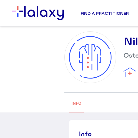
FIND A PRACTITIONER
Ni
Ost
INFO
Info