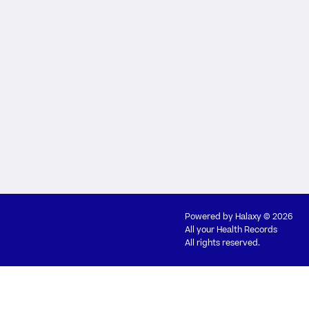
Powered by
Halaxy
© 2026
All your Health Records
All rights reserved.