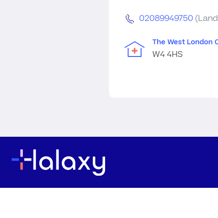
02089949750
(Land
The West London C
W4 4HS