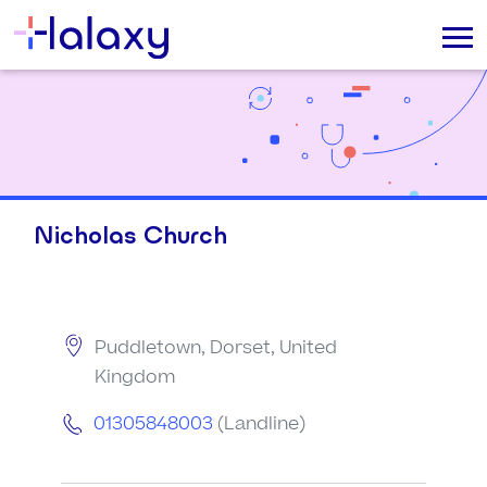
Nicholas Church
Puddletown, Dorset, United
Kingdom
01305848003
(Landline)