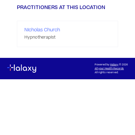
PRACTITIONERS AT THIS LOCATION
Nicholas Church
Hypnotherapist
Powered by
Halaxy
© 2026
All your Health Records
All rights reserved.