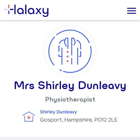
Mrs Shirley Dunleavy
Physiotherapist
Shirley Dunleavy
Gosport, Hampshire, PO12 2LE