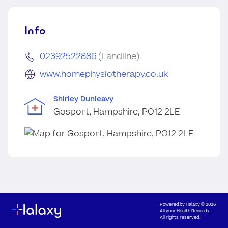
Info
02392522886
(Landline)
www.homephysiotherapy.co.uk
Shirley Dunleavy
Gosport, Hampshire, PO12 2LE
Powered by
Halaxy
© 2026
All your Health Records
All rights reserved.