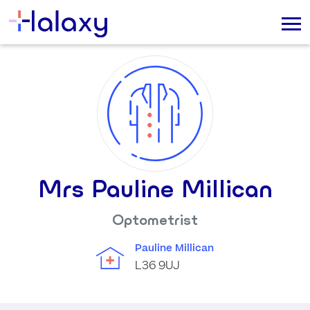
Mrs Pauline Millican
Optometrist
Pauline Millican
L36 9UJ