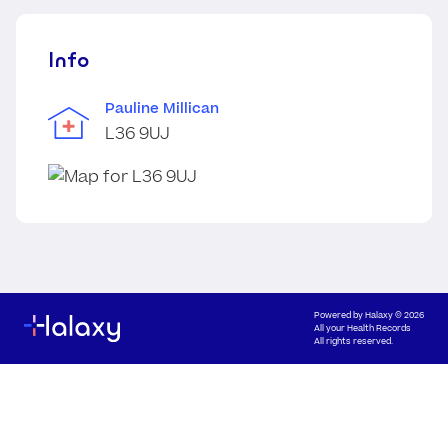
Info
Pauline Millican
L36 9UJ
Powered by
Halaxy
© 2026
All your Health Records
All rights reserved.