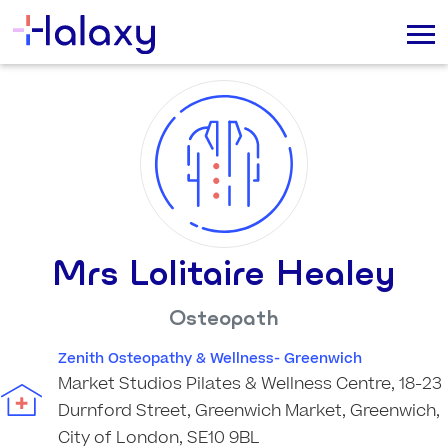
Mrs Lolitaire Healey
Osteopath
Zenith Osteopathy & Wellness- Greenwich
Market Studios Pilates & Wellness Centre, 18-23
Durnford Street, Greenwich Market, Greenwich,
City of London, SE10 9BL