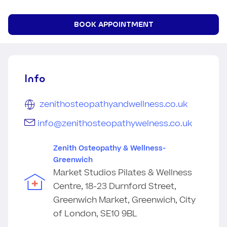
BOOK APPOINTMENT
Info
zenithosteopathyandwellness.co.uk
info@zenithosteopathywelness.co.uk
Zenith Osteopathy & Wellness-
Greenwich
Market Studios Pilates & Wellness
Centre, 18-23 Durnford Street,
Greenwich Market, Greenwich, City
of London, SE10 9BL