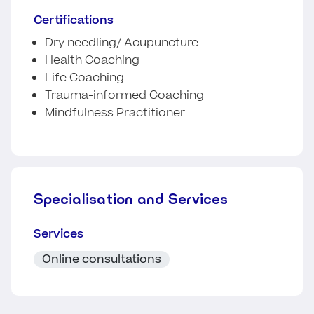
Certifications
Dry needling/ Acupuncture
Health Coaching
Life Coaching
Trauma-informed Coaching
Mindfulness Practitioner
Specialisation and Services
Services
Online consultations