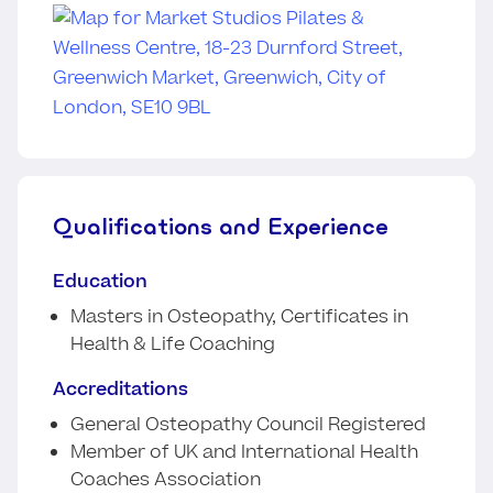
Qualifications and Experience
Education
Masters in Osteopathy, Certificates in
Health & Life Coaching
Accreditations
General Osteopathy Council Registered
Member of UK and International Health
Coaches Association